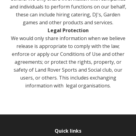
and individuals to perform functions on our behalf,
these can include hiring catering, DJ's, Garden
games and other products and services.
Legal Protection
We would only share information when we believe
release is appropriate to comply with the law;
enforce or apply our Conditions of Use and other
agreements; or protect the rights, property, or
safety of Land Rover Sports and Social club, our
users, or others. This includes exchanging
information with legal organisations.
Quick links