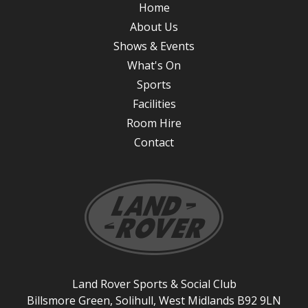
Home
About Us
Shows & Events
What's On
Sports
Facilities
Room Hire
Contact
Land Rover Sports & Social Club
Billsmore Green, Solihull, West Midlands B92 9LN