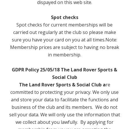
dispayed on this web site.
Family Room
Room Hire
Spot checks
Spot checks for current memberships will be
Rowood Suite
carried out regularly at the club so please make
sure you have your card on you at all times.Note:
Greenaleigh Room
Membership prices are subject to having no break
in membership.
Room Hire Information
GDPR Policy 25/05/18
The Land Rover Sports &
Room Hire Restrictions
Social Club
Contact
The Land Rover Sports & Social Club a
re
committed to protecting your privacy. We only use
and store your data to facilitate the functions and
business of the club and its members. We do not
sell your data. We will only use the information that
we collect about you lawfully. By applying for