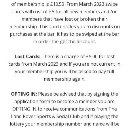
of membership is £10.50 From March 2023 swipe
Sports
cards will cost of £5 for all new members and /or
members that have lost or broken their
Games Room
membership. This card entitles you to discounts on
purchases at the bar. it has to be swiped at the bar
Football Pitches
in order the get the discount.
Sports Field
Lost Cards:
There is a charge of £5.00 for lost
cards from March 2023 and if you are not current in
Darts Team - Ladies
your membership you will be asked to pay full
Flash Fitness
membership again.
Facilities
OPTING IN:
Please be advised that by signing the
application form to become a member you are
Games Room
OPTING IN to receive communications from The
Land Rover Sports & Social Club and if playing the
Member's Lounge
lottery your membership number and name will be