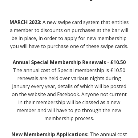
Contact Us / Opening Times
Memberships
MARCH 2023:
A new swipe card system that entitles
a member to discounts on purchases at the bar will
How to Join
be in place, in order to apply for new membership
you will have to purchase one of these swipe cards.
Vacancies
Annual Special Membership Renewals - £10.50
Dogs
The annual cost of Special membership is £10.50
Shows & Events
renewals are held over various nights during
January every year, details of which will be posted
What's On
on the website and Facebook. Anyone not current
in their membership will be classed as a new
Weekly
member and will have to go through the new
membership process.
Monthly
New Membership Applications:
The annual cost
External Events & Functions