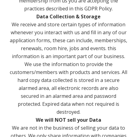
membership from us you are accepting the
practices described in this GDPR Policy.
Data Collection & Storage
We receive and store certain types of information
whenever you interact with us and fill in any of our
application forms, these can include, memberships,
renewals, room hire, jobs and events. this
information is an important part of our business.
We use the information to provide the
customers/members with products and services. All
hard copy data collected is stored in a secure
alarmed area, all electronic records are also
secured in an alarmed area and password
protected. Expired data when not required is
destroyed.
We will NOT sell your Data
We are not in the business of selling your data to
others. We only share information with companies