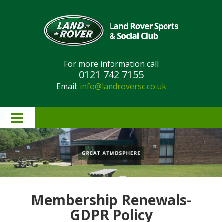
For more information call
0121 742 7155
Email:
info@landroversc.co.uk
Home
About Us
Lottery Results
Membership Renewals-
Lottery Rules
GDPR Policy