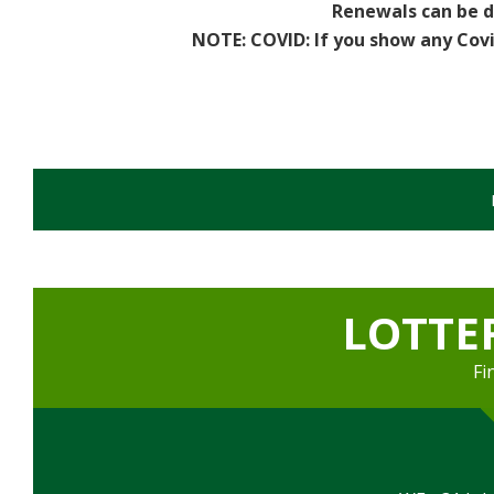
Renewals can be d
Sports
NOTE: COVID:
If you show any Cov
Games Room
Football Pitches
Sports Field
Darts Team - Ladies
Flash Fitness
LOTTE
Facilities
Fi
Games Room
Member's Lounge