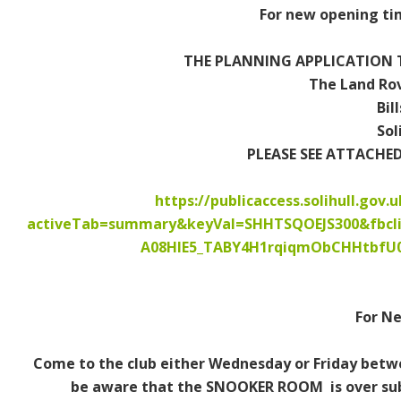
For new opening tim
Contact Us / Opening Times
Memberships
THE PLANNING APPLICATION T
The Land Rov
How to Join
Bil
Sol
Vacancies
PLEASE SEE ATTACHE
Dogs
https://publicaccess.solihull.gov.
activeTab=summary&keyVal=SHHTSQOEJS300&fbcl
Shows & Events
A08HIE5_TABY4H1rqiqmObCHHtbfU
What's On
Weekly
For N
Monthly
Come to the club either Wednesday or Friday betwe
be aware that the SNOOKER ROOM is over subs
External Events & Functions