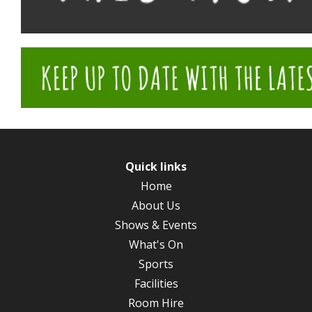
Quick links
Home
About Us
Shows & Events
What's On
Sports
Facilities
Room Hire