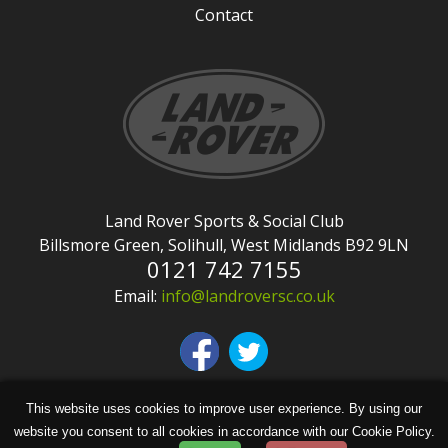
Contact
Land Rover Sports & Social Club
Billsmore Green, Solihull, West Midlands B92 9LN
0121 742 7155
Email:
info@landroversc.co.uk
This website uses cookies to improve user experience. By using our
Copyright © Land Rover Sports & Social Club
website you consent to all cookies in accordance with our Cookie Policy.
2026 | Site design by
KiiRO Creative