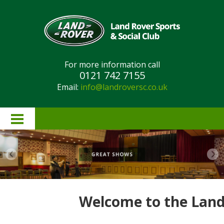
For more information call
0121 742 7155
Email:
info@landroversc.co.uk
Home
About Us
Lottery Results
Welcome to the Land 
Lottery Rules