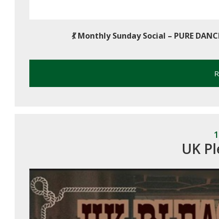
💃
Monthly Sunday Social – PURE DANC
R
1
UK Pl