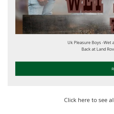
Uk Pleasure Boys -Wet 
Back at Land Rover
R
Click here to see a